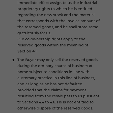
immediate effect assign to us the industrial
proprietary rights to which he is entitled
regarding the new stock and the material
that corresponds with the invoice amount of
the reserved goods, and he shall store same
gratuitously for us.
Our co-ownership rights apply to the
reserved goods within the meaning of
Section 4.1.
The Buyer may only sell the reserved goods
during the ordinary course of business at
home subject to conditions in line with
customary practice in this line of business,
and as long as he has not defaulted,
provided that the claims for payment
resulting from the resale pass to us pursuant
to Sections 4.4 to 4.6. He is not entitled to
otherwise dispose of the reserved goods.