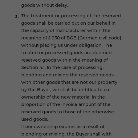
goods without delay.
The treatment or processing of the reserved
goods shall be carried out on our behalf in
the capacity of manufacturer within the
meaning of § 950 of BGB [German civil code]
without placing us under obligation. The
treated or processed goods are deemed
reserved goods within the meaning of
Section 4.1. In the case of processing,
blending and mixing the reserved goods
with other goods that are not our property
by the Buyer, we shall be entitled to co-
ownership of the new material in the
proportion of the invoice amount of the
reserved goods to those of the otherwise
used goods.
If our ownership expires as a result of
blending or mixing, the Buyer shall with