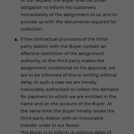
At our request the Buyer shall be under
obligation to inform his customers
immediately of the assignment to us, and to
provide us with the documents required for
collection.
If the contractual provisions of the third-
party debtor with the Buyer contain an
effective restriction of the assignment
authority, or the third party makes the
assignment conditional on his approval, we
are to be informed of this in writing without
delay. In such a case we are hereby
irrevocably authorised to collect the demand
for payment to which we are entitled in the
name and on the account of the Buyer. At
the same time the Buyer hereby issues the
third-party debtor with an irrevocable
transfer order in our favour.
The Buyer is to inform us without delay of