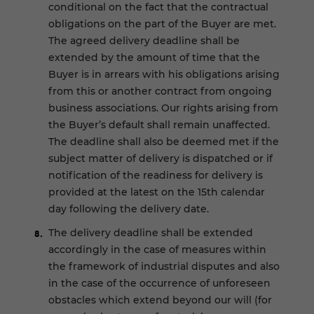
conditional on the fact that the contractual
obligations on the part of the Buyer are met.
The agreed delivery deadline shall be
extended by the amount of time that the
Buyer is in arrears with his obligations arising
from this or another contract from ongoing
business associations. Our rights arising from
the Buyer’s default shall remain unaffected.
The deadline shall also be deemed met if the
subject matter of delivery is dispatched or if
notification of the readiness for delivery is
provided at the latest on the 15th calendar
day following the delivery date.
The delivery deadline shall be extended
accordingly in the case of measures within
the framework of industrial disputes and also
in the case of the occurrence of unforeseen
obstacles which extend beyond our will (for