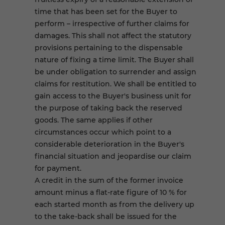
time that has been set for the Buyer to
perform – irrespective of further claims for
damages. This shall not affect the statutory
provisions pertaining to the dispensable
nature of fixing a time limit. The Buyer shall
be under obligation to surrender and assign
claims for restitution. We shall be entitled to
gain access to the Buyer's business unit for
the purpose of taking back the reserved
goods. The same applies if other
circumstances occur which point to a
considerable deterioration in the Buyer's
financial situation and jeopardise our claim
for payment.
A credit in the sum of the former invoice
amount minus a flat-rate figure of 10 % for
each started month as from the delivery up
to the take-back shall be issued for the