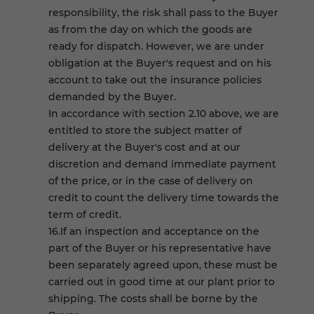
responsibility, the risk shall pass to the Buyer
as from the day on which the goods are
ready for dispatch. However, we are under
obligation at the Buyer's request and on his
account to take out the insurance policies
demanded by the Buyer.
In accordance with section 2.10 above, we are
entitled to store the subject matter of
delivery at the Buyer's cost and at our
discretion and demand immediate payment
of the price, or in the case of delivery on
credit to count the delivery time towards the
term of credit.
16.If an inspection and acceptance on the
part of the Buyer or his representative have
been separately agreed upon, these must be
carried out in good time at our plant prior to
shipping. The costs shall be borne by the