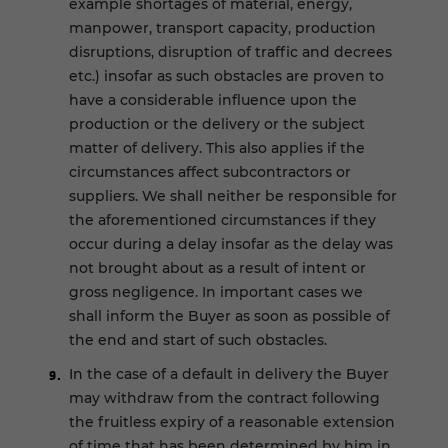
example shortages of material, energy,
manpower, transport capacity, production
disruptions, disruption of traffic and decrees
etc.) insofar as such obstacles are proven to
have a considerable influence upon the
production or the delivery or the subject
matter of delivery. This also applies if the
circumstances affect subcontractors or
suppliers. We shall neither be responsible for
the aforementioned circumstances if they
occur during a delay insofar as the delay was
not brought about as a result of intent or
gross negligence. In important cases we
shall inform the Buyer as soon as possible of
the end and start of such obstacles.
In the case of a default in delivery the Buyer
may withdraw from the contract following
the fruitless expiry of a reasonable extension
of time that has been determined by him in