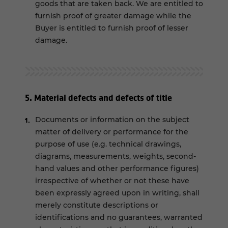
goods that are taken back. We are entitled to
furnish proof of greater damage while the
Buyer is entitled to furnish proof of lesser
damage.
5. Material defects and defects of title
Documents or information on the subject
matter of delivery or performance for the
purpose of use (e.g. technical drawings,
diagrams, measurements, weights, second-
hand values and other performance figures)
irrespective of whether or not these have
been expressly agreed upon in writing, shall
merely constitute descriptions or
identifications and no guarantees, warranted