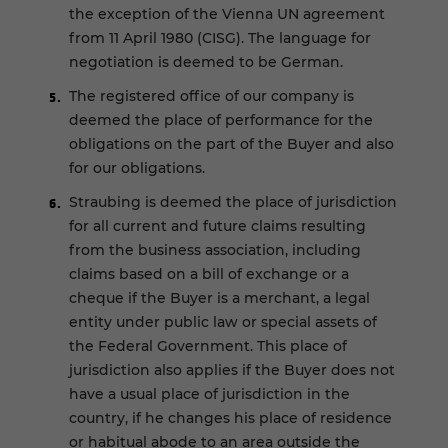
the exception of the Vienna UN agreement
from 11 April 1980 (CISG). The language for
negotiation is deemed to be German.
The registered office of our company is
deemed the place of performance for the
obligations on the part of the Buyer and also
for our obligations.
Straubing is deemed the place of jurisdiction
for all current and future claims resulting
from the business association, including
claims based on a bill of exchange or a
cheque if the Buyer is a merchant, a legal
entity under public law or special assets of
the Federal Government. This place of
jurisdiction also applies if the Buyer does not
have a usual place of jurisdiction in the
country, if he changes his place of residence
or habitual abode to an area outside the