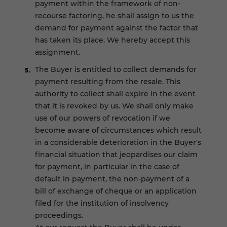
payment within the framework of non-
recourse factoring, he shall assign to us the
demand for payment against the factor that
has taken its place. We hereby accept this
assignment.
The Buyer is entitled to collect demands for
payment resulting from the resale. This
authority to collect shall expire in the event
that it is revoked by us. We shall only make
use of our powers of revocation if we
become aware of circumstances which result
in a considerable deterioration in the Buyer's
financial situation that jeopardises our claim
for payment, in particular in the case of
default in payment, the non-payment of a
bill of exchange of cheque or an application
filed for the institution of insolvency
proceedings.