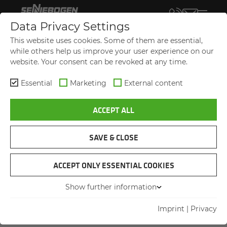
Data Privacy Settings
TERMS AND CON­DI­TIONS OF DE­
This website uses cookies. Some of them are essential,
LIV­ERY AND PAY­MENT
while others help us improve your user experience on our
website. Your consent can be revoked at any time.
of
SENNEBOGEN Maschinenfabrik GmbH
Essential
Marketing
External content
Hebbelstraße 30
94315 Straubing, Germany
ACCEPT ALL
for use in business transactions with
SAVE & CLOSE
companies, legal persons of public law and
special assets of Federal Government.
ACCEPT ONLY ESSENTIAL COOKIES
Show further information
Imprint
|
Privacy
1. General information