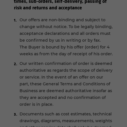
times, sub-orders, self-delivery, passing of
risk and returns and acceptance
Our offers are non-binding and subject to
change without notice. To be legally binding,
acceptance declarations and all orders must
be confirmed by us in writing or by fax.
The Buyer is bound by his offer (order) for 4
weeks as from the day of receipt of his order.
Our written confirmation of order is deemed
authoritative as regards the scope of delivery
or service. In the event of an offer on our
part, these General Terms and Conditions of
Business are deemed authoritative insofar as
they are accepted and no confirmation of
order is in place.
Documents such as cost estimates, technical
drawings, diagrams, measurements, weights