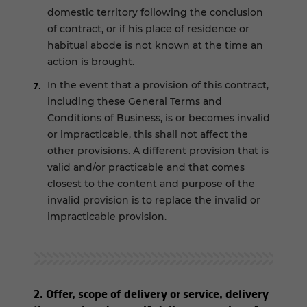
domestic territory following the conclusion
of contract, or if his place of residence or
habitual abode is not known at the time an
action is brought.
In the event that a provision of this contract,
including these General Terms and
Conditions of Business, is or becomes invalid
or impracticable, this shall not affect the
other provisions. A different provision that is
valid and/or practicable and that comes
closest to the content and purpose of the
invalid provision is to replace the invalid or
impracticable provision.
2. Offer, scope of delivery or service, delivery