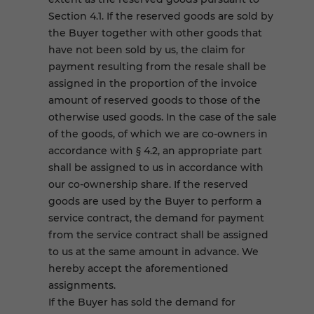
Section 4.1. If the reserved goods are sold by
the Buyer together with other goods that
have not been sold by us, the claim for
payment resulting from the resale shall be
assigned in the proportion of the invoice
amount of reserved goods to those of the
otherwise used goods. In the case of the sale
of the goods, of which we are co-owners in
accordance with § 4.2, an appropriate part
shall be assigned to us in accordance with
our co-ownership share. If the reserved
goods are used by the Buyer to perform a
service contract, the demand for payment
from the service contract shall be assigned
to us at the same amount in advance. We
hereby accept the aforementioned
assignments.
If the Buyer has sold the demand for