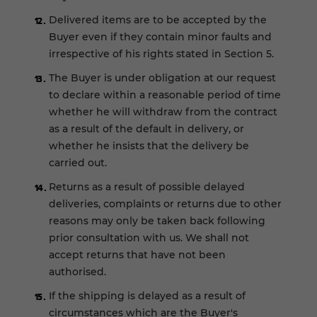
Delivered items are to be accepted by the
Buyer even if they contain minor faults and
irrespective of his rights stated in Section 5.
The Buyer is under obligation at our request
to declare within a reasonable period of time
whether he will withdraw from the contract
as a result of the default in delivery, or
whether he insists that the delivery be
carried out.
Returns as a result of possible delayed
deliveries, complaints or returns due to other
reasons may only be taken back following
prior consultation with us. We shall not
accept returns that have not been
authorised.
If the shipping is delayed as a result of
circumstances which are the Buyer's