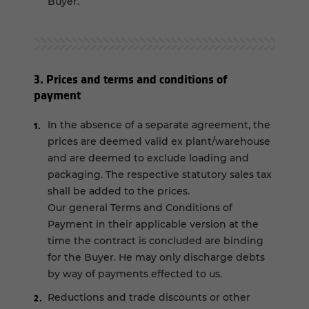
Buyer.
3. Prices and terms and conditions of
payment
In the absence of a separate agreement, the
prices are deemed valid ex plant/warehouse
and are deemed to exclude loading and
packaging. The respective statutory sales tax
shall be added to the prices.
Our general Terms and Conditions of
Payment in their applicable version at the
time the contract is concluded are binding
for the Buyer. He may only discharge debts
by way of payments effected to us.
Reductions and trade discounts or other