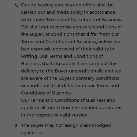
Our deliveries, services and offers shall be
carried out and made solely in accordance
with these Terms and Conditions of Business.
We shall not recognise contrary conditions of
the Buyer, or conditions that differ from our
Terms and Conditions of Business, unless we
had expressly approved of their validity in
writing. Our Terms and Conditions of
Business shall also apply if we carry out the
delivery to the Buyer unconditionally and we
are aware of the Buyer's contrary conditions
or conditions that differ from our Terms and
Conditions of Business.
Our Terms and Conditions of Business also
apply to all future business relations as stated
in the respective valid version.
The Buyer may not assign claims lodged
against us.