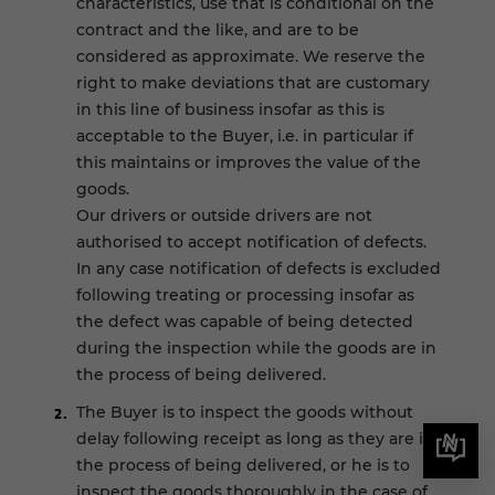
characteristics, use that is conditional on the
contract and the like, and are to be
considered as approximate. We reserve the
right to make deviations that are customary
in this line of business insofar as this is
acceptable to the Buyer, i.e. in particular if
this maintains or improves the value of the
goods.
Our drivers or outside drivers are not
authorised to accept notification of defects.
In any case notification of defects is excluded
following treating or processing insofar as
the defect was capable of being detected
during the inspection while the goods are in
the process of being delivered.
The Buyer is to inspect the goods without
delay following receipt as long as they are in
the process of being delivered, or he is to
inspect the goods thoroughly in the case of