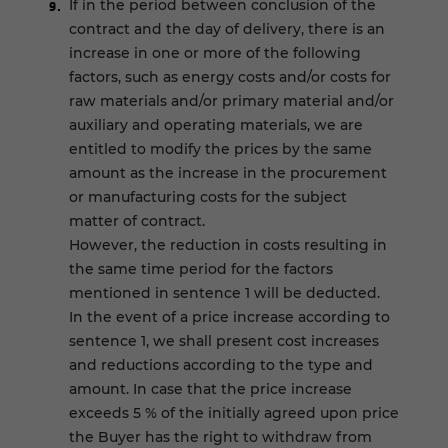
If in the period between conclusion of the
contract and the day of delivery, there is an
increase in one or more of the following
factors, such as energy costs and/or costs for
raw materials and/or primary material and/or
auxiliary and operating materials, we are
entitled to modify the prices by the same
amount as the increase in the procurement
or manufacturing costs for the subject
matter of contract.
However, the reduction in costs resulting in
the same time period for the factors
mentioned in sentence 1 will be deducted.
In the event of a price increase according to
sentence 1, we shall present cost increases
and reductions according to the type and
amount. In case that the price increase
exceeds 5 % of the initially agreed upon price
the Buyer has the right to withdraw from