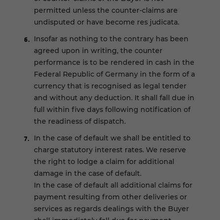
permitted unless the counter-claims are
undisputed or have become res judicata.
Insofar as nothing to the contrary has been
agreed upon in writing, the counter
performance is to be rendered in cash in the
Federal Republic of Germany in the form of a
currency that is recognised as legal tender
and without any deduction. It shall fall due in
full within five days following notification of
the readiness of dispatch.
In the case of default we shall be entitled to
charge statutory interest rates. We reserve
the right to lodge a claim for additional
damage in the case of default.
In the case of default all additional claims for
payment resulting from other deliveries or
services as regards dealings with the Buyer