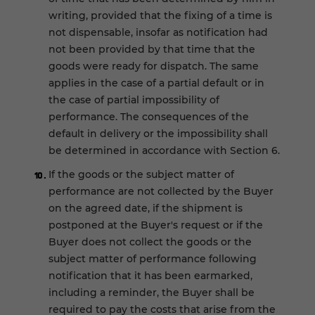
writing, provided that the fixing of a time is
not dispensable, insofar as notification had
not been provided by that time that the
goods were ready for dispatch. The same
applies in the case of a partial default or in
the case of partial impossibility of
performance. The consequences of the
default in delivery or the impossibility shall
be determined in accordance with Section 6.
If the goods or the subject matter of
performance are not collected by the Buyer
on the agreed date, if the shipment is
postponed at the Buyer's request or if the
Buyer does not collect the goods or the
subject matter of performance following
notification that it has been earmarked,
including a reminder, the Buyer shall be
required to pay the costs that arise from the