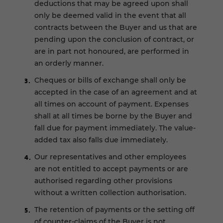
deductions that may be agreed upon shall
only be deemed valid in the event that all
contracts between the Buyer and us that are
pending upon the conclusion of contract, or
are in part not honoured, are performed in
an orderly manner.
Cheques or bills of exchange shall only be
accepted in the case of an agreement and at
all times on account of payment. Expenses
shall at all times be borne by the Buyer and
fall due for payment immediately. The value-
added tax also falls due immediately.
Our representatives and other employees
are not entitled to accept payments or are
authorised regarding other provisions
without a written collection authorisation.
The retention of payments or the setting off
of counter-claims of the Buyer is not