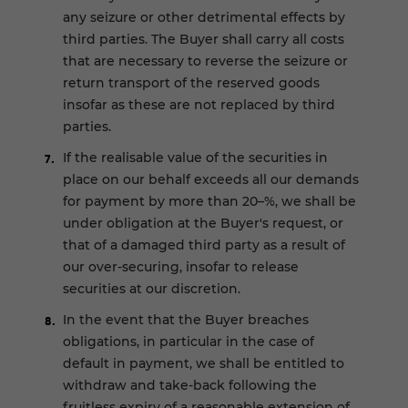
any seizure or other detrimental effects by
third parties. The Buyer shall carry all costs
that are necessary to reverse the seizure or
return transport of the reserved goods
insofar as these are not replaced by third
parties.
If the realisable value of the securities in
place on our behalf exceeds all our demands
for payment by more than 20–%, we shall be
under obligation at the Buyer's request, or
that of a damaged third party as a result of
our over-securing, insofar to release
securities at our discretion.
In the event that the Buyer breaches
obligations, in particular in the case of
default in payment, we shall be entitled to
withdraw and take-back following the
fruitless expiry of a reasonable extension of