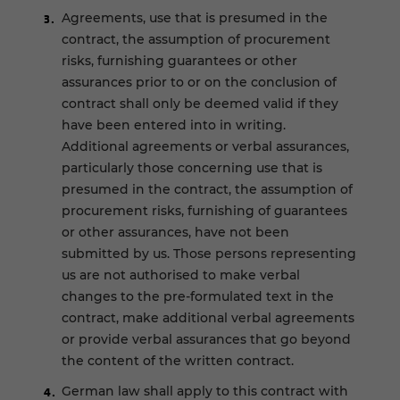
Agreements, use that is presumed in the
contract, the assumption of procurement
risks, furnishing guarantees or other
assurances prior to or on the conclusion of
contract shall only be deemed valid if they
have been entered into in writing.
Additional agreements or verbal assurances,
particularly those concerning use that is
presumed in the contract, the assumption of
procurement risks, furnishing of guarantees
or other assurances, have not been
submitted by us. Those persons representing
us are not authorised to make verbal
changes to the pre-formulated text in the
contract, make additional verbal agreements
or provide verbal assurances that go beyond
the content of the written contract.
German law shall apply to this contract with