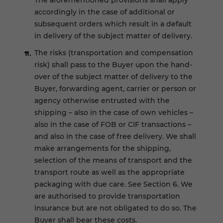
The aforementioned provisions shall apply
accordingly in the case of additional or
subsequent orders which result in a default
in delivery of the subject matter of delivery.
The risks (transportation and compensation
risk) shall pass to the Buyer upon the hand-
over of the subject matter of delivery to the
Buyer, forwarding agent, carrier or person or
agency otherwise entrusted with the
shipping – also in the case of own vehicles –
also in the case of FOB or CIF transactions –
and also in the case of free delivery. We shall
make arrangements for the shipping,
selection of the means of transport and the
transport route as well as the appropriate
packaging with due care. See Section 6. We
are authorised to provide transportation
insurance but are not obligated to do so. The
Buyer shall bear these costs.