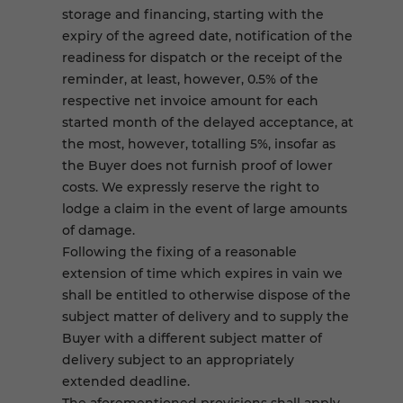
storage and financing, starting with the
expiry of the agreed date, notification of the
readiness for dispatch or the receipt of the
reminder, at least, however, 0.5% of the
respective net invoice amount for each
started month of the delayed acceptance, at
the most, however, totalling 5%, insofar as
the Buyer does not furnish proof of lower
costs. We expressly reserve the right to
lodge a claim in the event of large amounts
of damage.
Following the fixing of a reasonable
extension of time which expires in vain we
shall be entitled to otherwise dispose of the
subject matter of delivery and to supply the
Buyer with a different subject matter of
delivery subject to an appropriately
extended deadline.