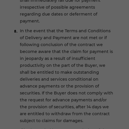
shall immediately fall due for payment
irrespective of possible agreements
regarding due dates or deferment of
payment.
In the event that the Terms and Conditions
of Delivery and Payment are not met or if
following conclusion of the contract we
become aware that the claim for payment is
in jeopardy as a result of insufficient
productivity on the part of the Buyer, we
shall be entitled to make outstanding
deliveries and services conditional on
advance payments or the provision of
securities. If the Buyer does not comply with
the request for advance payments and/or
the provision of securities, after 14 days we
are entitled to withdraw from the contract
subject to claims for damages.