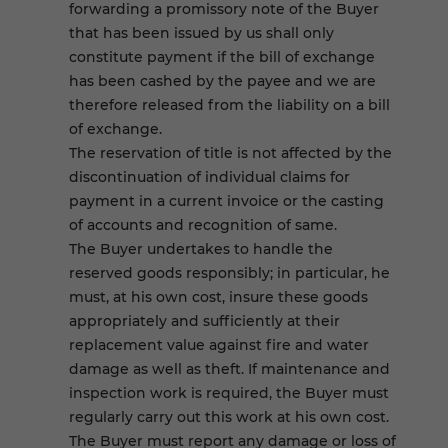
forwarding a promissory note of the Buyer
that has been issued by us shall only
constitute payment if the bill of exchange
has been cashed by the payee and we are
therefore released from the liability on a bill
of exchange.
The reservation of title is not affected by the
discontinuation of individual claims for
payment in a current invoice or the casting
of accounts and recognition of same.
The Buyer undertakes to handle the
reserved goods responsibly; in particular, he
must, at his own cost, insure these goods
appropriately and sufficiently at their
replacement value against fire and water
damage as well as theft. If maintenance and
inspection work is required, the Buyer must
regularly carry out this work at his own cost.
The Buyer must report any damage or loss of