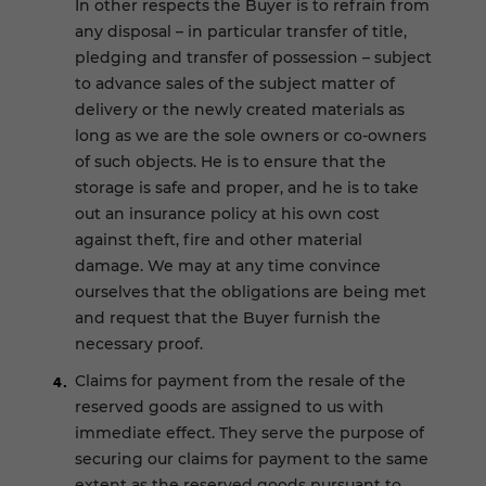
In other respects the Buyer is to refrain from
any disposal – in particular transfer of title,
pledging and transfer of possession – subject
to advance sales of the subject matter of
delivery or the newly created materials as
long as we are the sole owners or co-owners
of such objects. He is to ensure that the
storage is safe and proper, and he is to take
out an insurance policy at his own cost
against theft, fire and other material
damage. We may at any time convince
ourselves that the obligations are being met
and request that the Buyer furnish the
necessary proof.
Claims for payment from the resale of the
reserved goods are assigned to us with
immediate effect. They serve the purpose of
securing our claims for payment to the same
extent as the reserved goods pursuant to