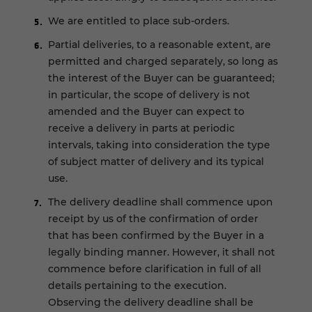
We are entitled to place sub-orders.
Partial deliveries, to a reasonable extent, are
permitted and charged separately, so long as
the interest of the Buyer can be guaranteed;
in particular, the scope of delivery is not
amended and the Buyer can expect to
receive a delivery in parts at periodic
intervals, taking into consideration the type
of subject matter of delivery and its typical
use.
The delivery deadline shall commence upon
receipt by us of the confirmation of order
that has been confirmed by the Buyer in a
legally binding manner. However, it shall not
commence before clarification in full of all
details pertaining to the execution.
Observing the delivery deadline shall be