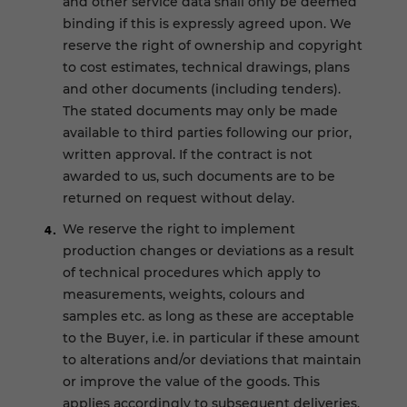
and other service data shall only be deemed
binding if this is expressly agreed upon. We
reserve the right of ownership and copyright
to cost estimates, technical drawings, plans
and other documents (including tenders).
The stated documents may only be made
available to third parties following our prior,
written approval. If the contract is not
awarded to us, such documents are to be
returned on request without delay.
We reserve the right to implement
production changes or deviations as a result
of technical procedures which apply to
measurements, weights, colours and
samples etc. as long as these are acceptable
to the Buyer, i.e. in particular if these amount
to alterations and/or deviations that maintain
or improve the value of the goods. This
applies accordingly to subsequent deliveries.