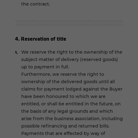
the contract.
4. Reservation of title
We reserve the right to the ownership of the
subject matter of delivery (reserved goods)
up to payment in full.
Furthermore, we reserve the right to
ownership of the delivered goods until all
claims for payment lodged against the Buyer
have been honoured to which we are
entitled, or shall be entitled in the future, on
the basis of any legal grounds and which
arise from the business association, including
possible refinancing and returned bills.
Payments that are effected by way of